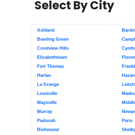
Select By City
Ashland
Bards
Bowling Green
Campbe
Crestview Hills
Cynth
Elizabethtown
Flore
Fort Thomas
Frankf
Harlan
Hazar
La Grange
Leitch
Louisville
Madiso
Maysville
Middl
Murray
Newpo
Paducah
Paris
Richmond
Shelby