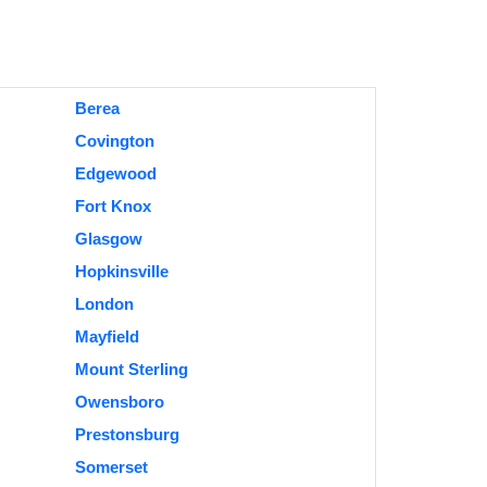
Berea
Covington
Edgewood
Fort Knox
Glasgow
Hopkinsville
London
Mayfield
Mount Sterling
Owensboro
Prestonsburg
Somerset