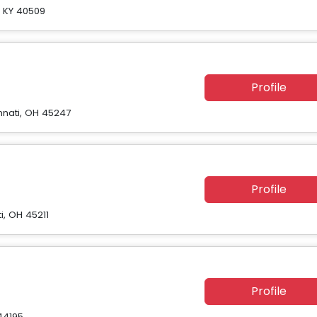
n, KY 40509
Profile
nnati, OH 45247
Profile
i, OH 45211
Profile
44195