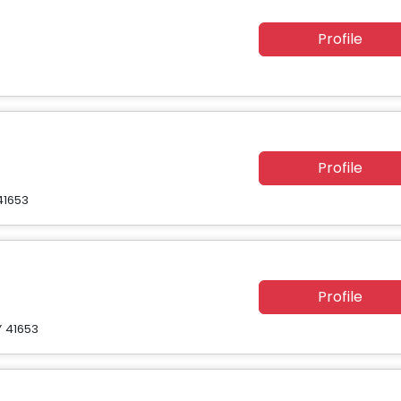
Profile
Profile
41653
Profile
Y 41653