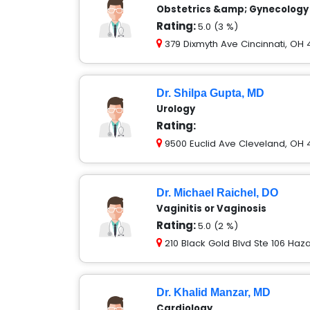
Obstetrics &amp; Gynecology
Rating:
5.0 (3 %)
379 Dixmyth Ave Cincinnati, OH
Dr. Shilpa Gupta, MD
Urology
Rating:
9500 Euclid Ave Cleveland, OH 
Dr. Michael Raichel, DO
Vaginitis or Vaginosis
Rating:
5.0 (2 %)
210 Black Gold Blvd Ste 106 Haza
Dr. Khalid Manzar, MD
Cardiology