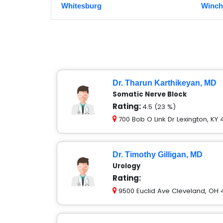
Whitesburg
Winch
Dr. Tharun Karthikeyan, MD
Somatic Nerve Block
Rating:
4.5 (23 %)
700 Bob O Link Dr Lexington, KY
Dr. Timothy Gilligan, MD
Urology
Rating:
9500 Euclid Ave Cleveland, OH 