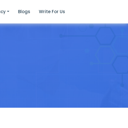
acy
Blogs
Write For Us