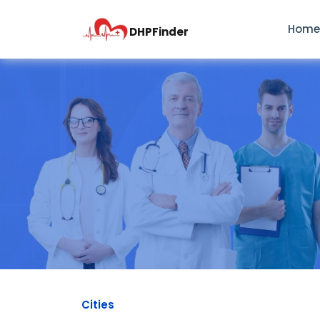
Hom
DHPFinder
Cities