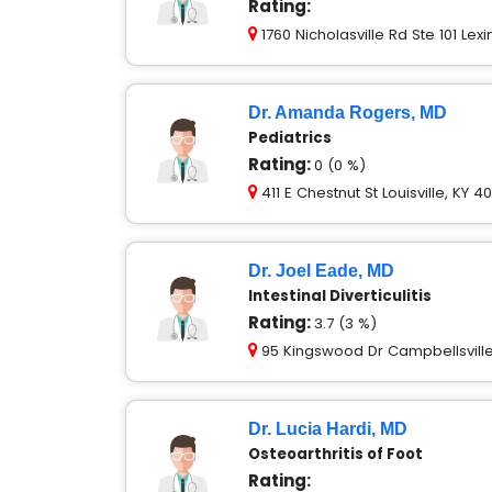
Rating:
1760 Nicholasville Rd Ste 101 Lex
Dr. Amanda Rogers, MD
Pediatrics
Rating:
0 (0 %)
411 E Chestnut St Louisville, KY 4
Dr. Joel Eade, MD
Intestinal Diverticulitis
Rating:
3.7 (3 %)
95 Kingswood Dr Campbellsville
Dr. Lucia Hardi, MD
Osteoarthritis of Foot
Rating: