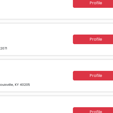
Profile
Profile
2071
Profile
uisville, KY 40205
Profile