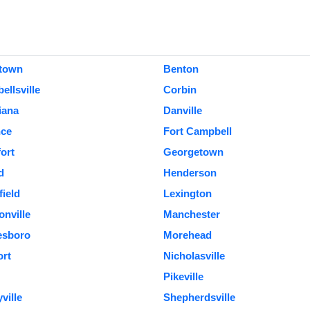
town
Benton
llsville
Corbin
iana
Danville
nce
Fort Campbell
ort
Georgetown
d
Henderson
field
Lexington
nville
Manchester
esboro
Morehead
rt
Nicholasville
Pikeville
ville
Shepherdsville