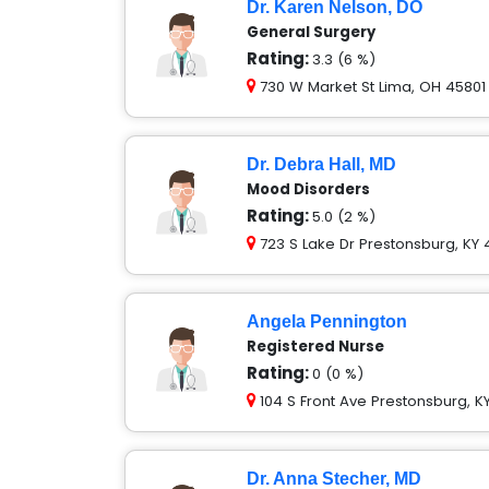
Dr. Karen Nelson, DO
General Surgery
Rating:
3.3 (6 %)
730 W Market St Lima, OH 45801
Dr. Debra Hall, MD
Mood Disorders
Rating:
5.0 (2 %)
723 S Lake Dr Prestonsburg, KY 
Angela Pennington
Registered Nurse
Rating:
0 (0 %)
104 S Front Ave Prestonsburg, K
Dr. Anna Stecher, MD