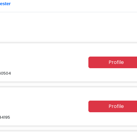
ester
Profile
 40504
Profile
44195