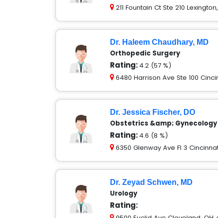
211 Fountain Ct Ste 210 Lexingto
Dr. Haleem Chaudhary, MD
Orthopedic Surgery
Rating:
4.2 (57 %)
6480 Harrison Ave Ste 100 Cinci
Dr. Jessica Fischer, DO
Obstetrics &amp; Gynecology
Rating:
4.6 (8 %)
6350 Glenway Ave Fl 3 Cincinnat
Dr. Zeyad Schwen, MD
Urology
Rating:
9500 Euclid Ave Cleveland, OH 