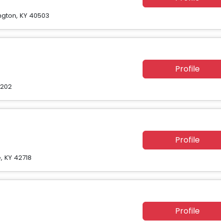
ington, KY 40503
Profile
0202
Profile
, KY 42718
Profile