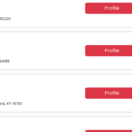
Profile
 45220
Profile
44195
Profile
rd, KY 41701