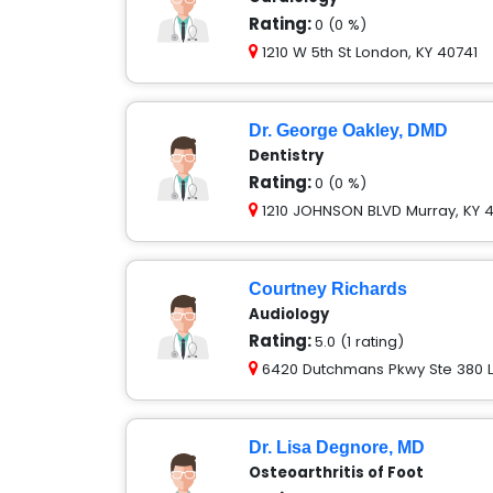
Rating:
0 (0 %)
1210 W 5th St London, KY 40741
Dr. George Oakley, DMD
Dentistry
Rating:
0 (0 %)
1210 JOHNSON BLVD Murray, KY 4
Courtney Richards
Audiology
Rating:
5.0 (1 rating)
6420 Dutchmans Pkwy Ste 380 Lo
Dr. Lisa Degnore, MD
Osteoarthritis of Foot