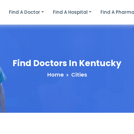
e
Find A Doctor
Find A Hospital
Find A Pharm
Find Doctors In
Kentucky
Home
Cities